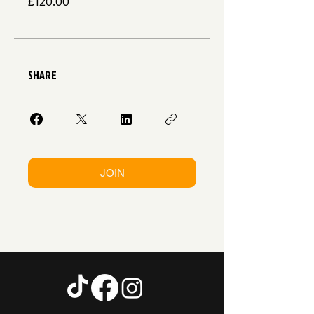
£120.00
SHARE
JOIN