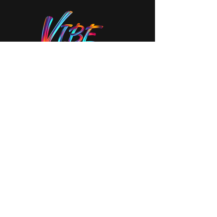
Stay In The Vibe!
Join our mailing list to never miss an
update
Your Email
SUBSCRIBE