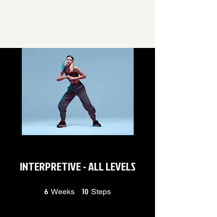
INTERPRETIVE - ALL LEVELS
6
6 Weeks
10
10 Steps
Weeks
Steps