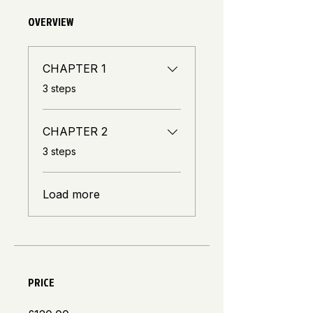
OVERVIEW
CHAPTER 1
.
3 steps
CHAPTER 2
.
3 steps
Load more
PRICE