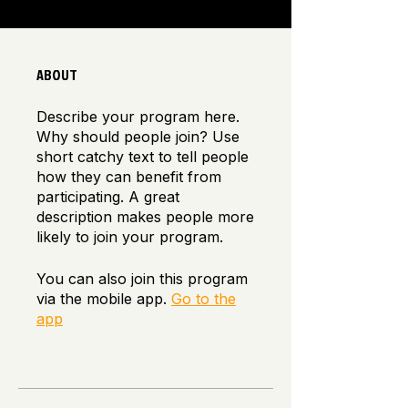
ABOUT
Describe your program here.
Why should people join? Use
short catchy text to tell people
how they can benefit from
participating. A great
description makes people more
likely to join your program.
You can also join this program
via the mobile app.
Go to the
app