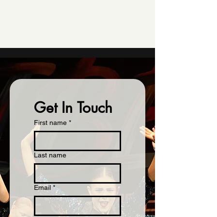
Get In Touch
First name
*
Last name
Email
*