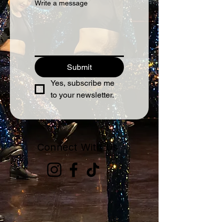
Write a message
Submit
Yes, subscribe me 
to your newsletter.
Connect With Us