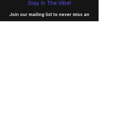
Stay In The Vibe!
Join our mailing list to never miss an
update
Your Email
SUBSCRIBE
REGULATIONS
SAFEGUARDING
PRIVACY POLICY