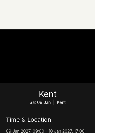
Kent
Sat 09 Jan
  |  
Kent
Time & Location
09 Jan 2027, 09:00 – 10 Jan 2027, 17:00