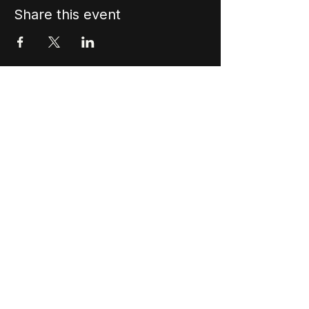
Share this event
Stay In The Vibe!
Join our mailing list to never miss an