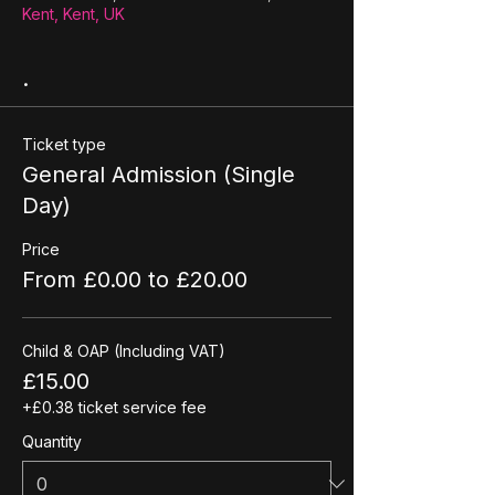
Kent, Kent, UK
.
Ticket type
General Admission (Single
Day)
Price
From £0.00 to £20.00
Child & OAP (Including VAT)
£15.00
+£0.38 ticket service fee
Quantity