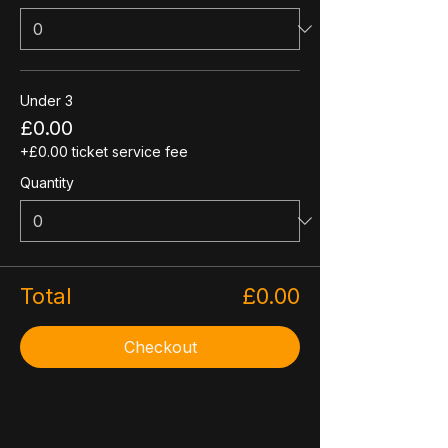
Under 3
£0.00
+£0.00 ticket service fee
Quantity
Total
£0.00
Checkout