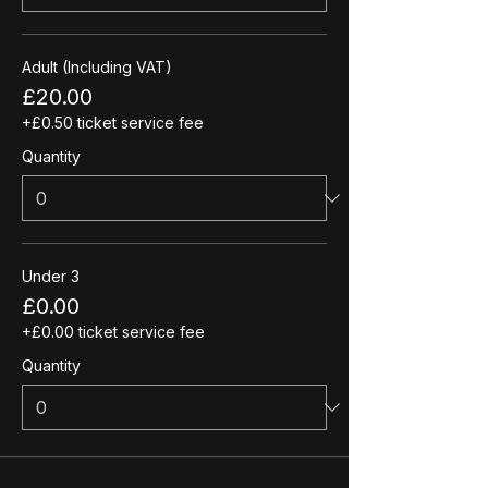
Adult (Including VAT)
£20.00
+£0.50 ticket service fee
Quantity
Under 3
£0.00
+£0.00 ticket service fee
Quantity