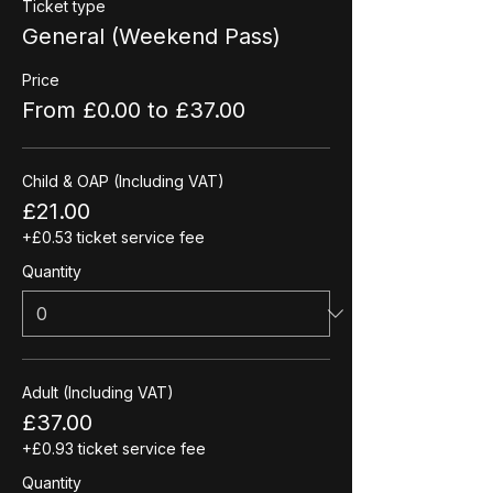
Ticket type
General (Weekend Pass)
Price
From £0.00 to £37.00
Child & OAP (Including VAT)
£21.00
+£0.53 ticket service fee
Quantity
Adult (Including VAT)
£37.00
+£0.93 ticket service fee
Quantity