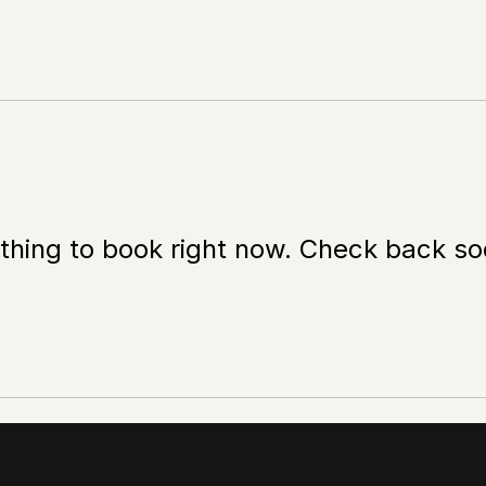
thing to book right now. Check back so