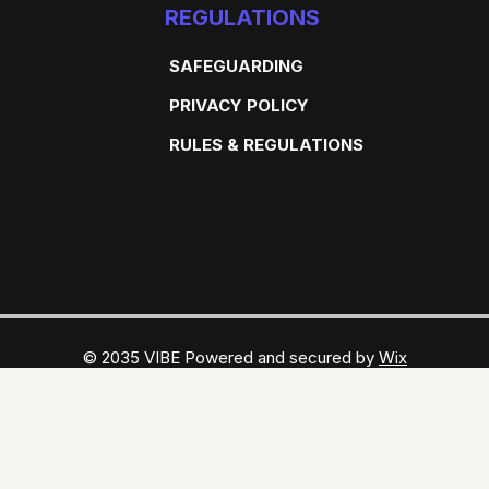
REGULATIONS
SAFEGUARDING
PRIVACY POLICY
RULES & REGULATIONS
© 2035 VIBE Powered and secured by
Wix