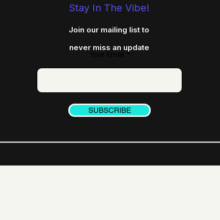
Stay In The Vibe!
Join our mailing list to
never miss an update
Your Email
SUBSCRIBE