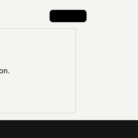
Log In
on.